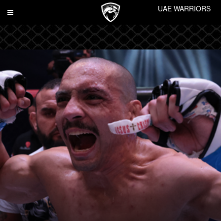
UAE WARRIORS
Toggle
navigation