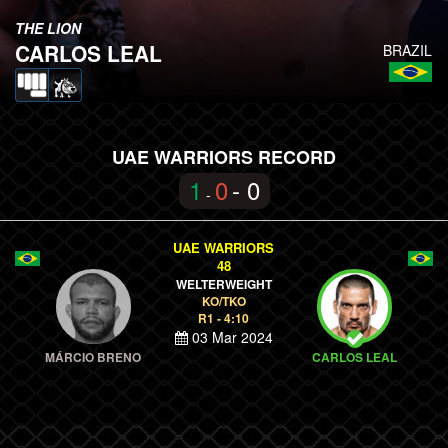
THE LION
CARLOS LEAL
BRAZIL
UAE WARRIORS RECORD
1
0
- 0
-
UAE WARRIORS
48
WELTERWEIGHT
KO/TKO
R1 - 4:10
03 Mar 2024
MÁRCIO BRENO
CARLOS LEAL