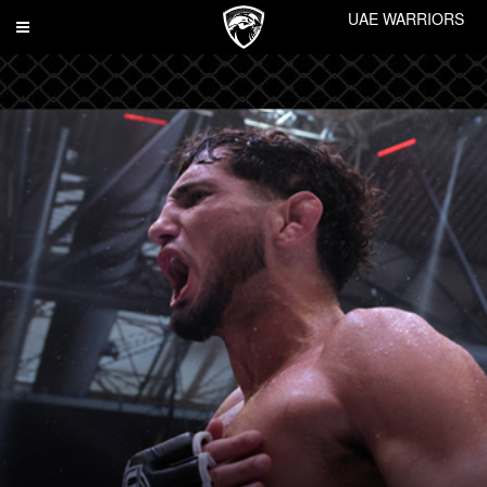
UAE WARRIORS
Toggle
navigation