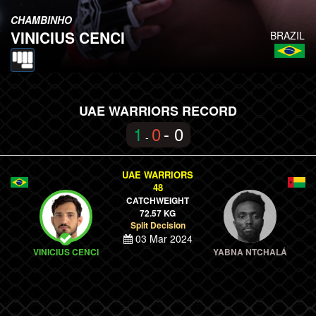
CHAMBINHO
VINICIUS CENCI
BRAZIL
UAE WARRIORS RECORD
1
0
- 0
-
UAE WARRIORS
48
CATCHWEIGHT
72.57 KG
Split Decision
03 Mar 2024
VINICIUS CENCI
YABNA NTCHALÁ