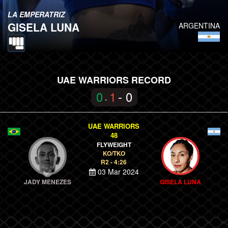
LA EMPERATRIZ
GISELA LUNA
ARGENTINA
UAE WARRIORS RECORD
0
1
- 0
-
UAE WARRIORS
48
FLYWEIGHT
KO/TKO
R2 - 4:26
03 Mar 2024
JADY MENEZES
GISELA LUNA