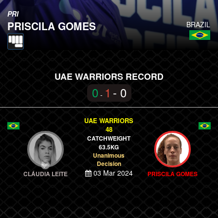
PRI
PRISCILA GOMES
BRAZIL
UAE WARRIORS RECORD
0
1
- 0
-
UAE WARRIORS
48
CATCHWEIGHT
63.5KG
Unanimous
Decision
03 Mar 2024
CLÁUDIA LEITE
PRISCILA GOMES