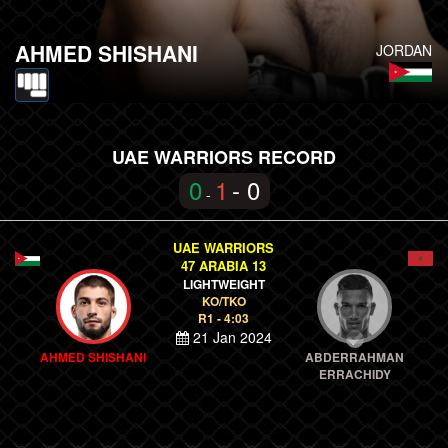
AHMED SHISHANI
JORDAN
UAE WARRIORS RECORD
0
1
- 0
-
UAE WARRIORS
47 ARABIA 13
LIGHTWEIGHT
KO/TKO
R1 - 4:03
21 Jan 2024
AHMED SHISHANI
ABDERRAHMAN
ERRACHIDY