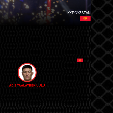
KYRGYZSTAN
ADIS TAALAYBEK UULU