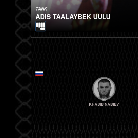
TANK
ADIS TAALAYBEK UULU
KHABIB NABIEV