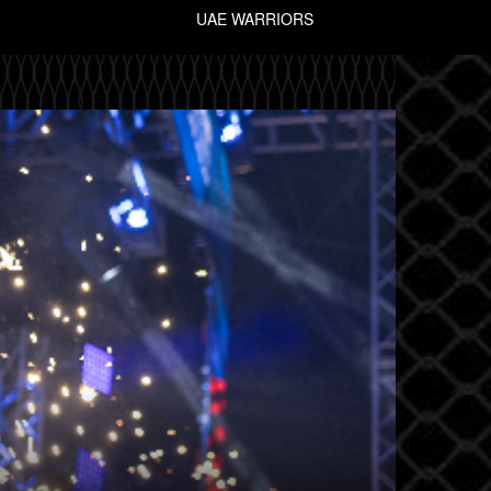
UAE WARRIORS