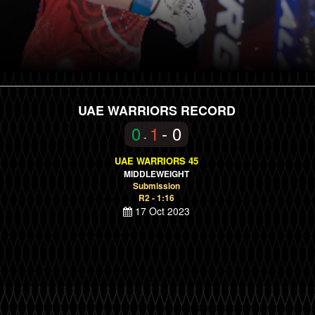
UAE WARRIORS RECORD
0
1
- 0
-
UAE WARRIORS 45
MIDDLEWEIGHT
Submission
R2 - 1:16
17 Oct 2023