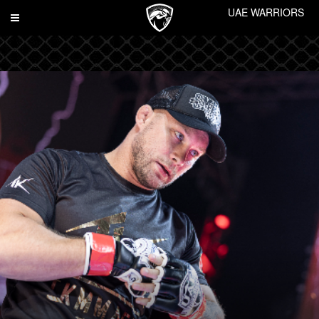
UAE WARRIORS
Toggle
navigation