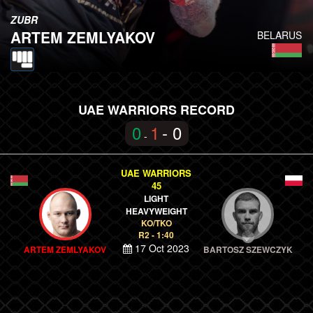
ZUBR
ARTEM ZEMLYAKOV
BELARUS
UAE WARRIORS RECORD
0
1
- 0
-
UAE WARRIORS
45
LIGHT
HEAVYWEIGHT
KO/TKO
R2 - 1:40
17 Oct 2023
ARTEM ZEMLYAKOV
BARTOSZ SZEWCZYK