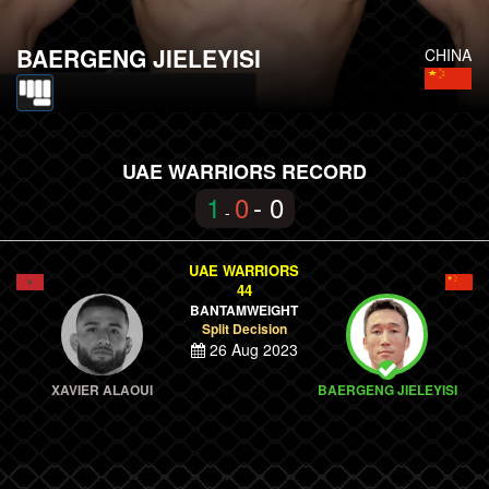
BAERGENG JIELEYISI
CHINA
UAE WARRIORS RECORD
1
0
- 0
-
UAE WARRIORS
44
BANTAMWEIGHT
Split Decision
26 Aug 2023
XAVIER ALAOUI
BAERGENG JIELEYISI