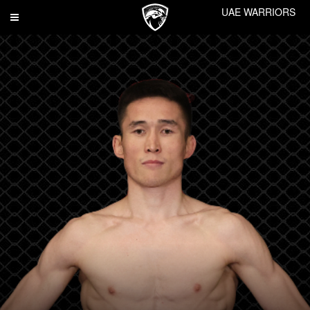
UAE WARRIORS
Toggle
navigation