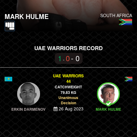
MARK HULME
SOUTH AFRICA
UAE WARRIORS RECORD
1
0
- 0
-
UAE WARRIORS
44
CATCHWEIGHT
79.83 KG
Unanimous
Decision
26 Aug 2023
ERKIN DARMENOV
MARK HULME