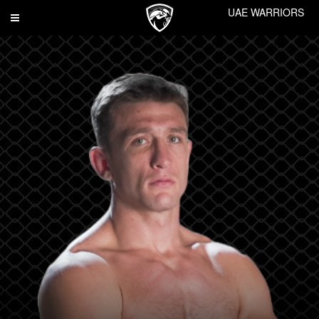
UAE WARRIORS
Toggle
navigation