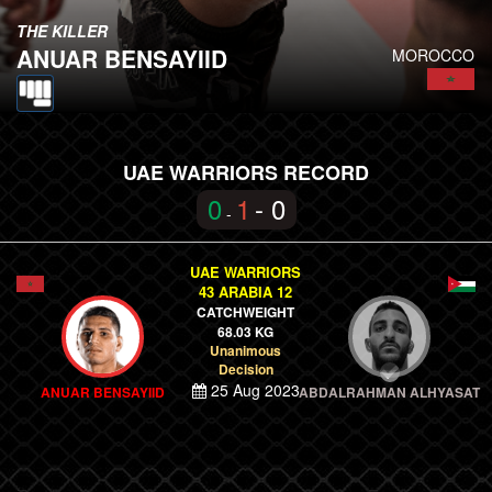
THE KILLER
ANUAR BENSAYIID
MOROCCO
UAE WARRIORS RECORD
0
1
- 0
-
UAE WARRIORS
43 ARABIA 12
CATCHWEIGHT
68.03 KG
Unanimous
Decision
25 Aug 2023
ANUAR BENSAYIID
ABDALRAHMAN ALHYASAT