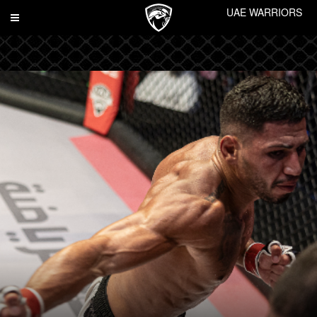
UAE WARRIORS
Toggle
navigation