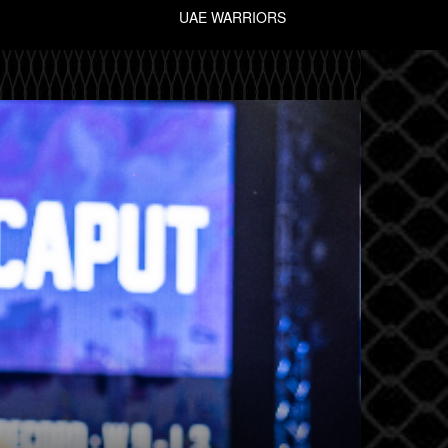
UAE WARRIORS