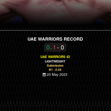
UAE WARRIORS RECORD
0
1
- 0
-
UAE WARRIORS 42
LIGHTWEIGHT
Submission
R1 - 2:35
20 May 2023