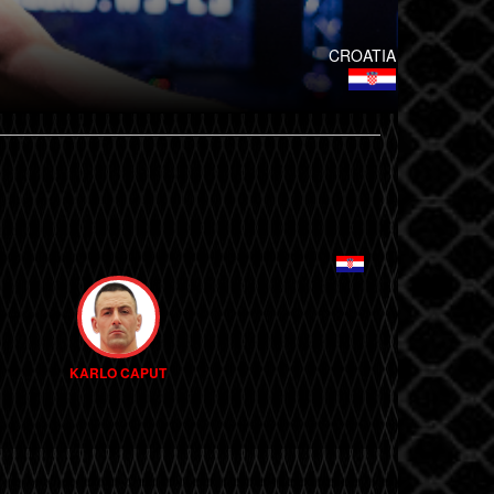
CROATIA
KARLO CAPUT