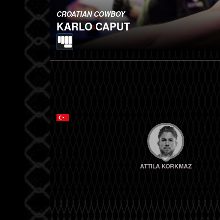
CROATIAN COWBOY
KARLO CAPUT
ATTILA KORKMAZ