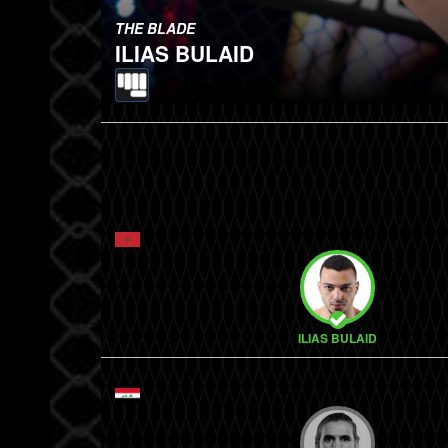
THE BLADE
ILIAS BULAID
ILIAS BULAID