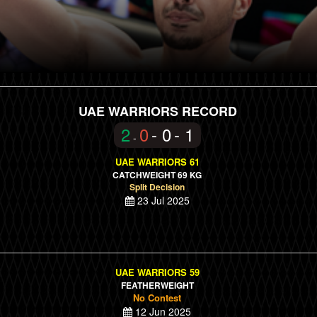
UAE WARRIORS RECORD
2
0
- 0
- 1
-
UAE WARRIORS 61
CATCHWEIGHT 69 KG
Split Decision
23 Jul 2025
UAE WARRIORS 59
FEATHERWEIGHT
No Contest
12 Jun 2025