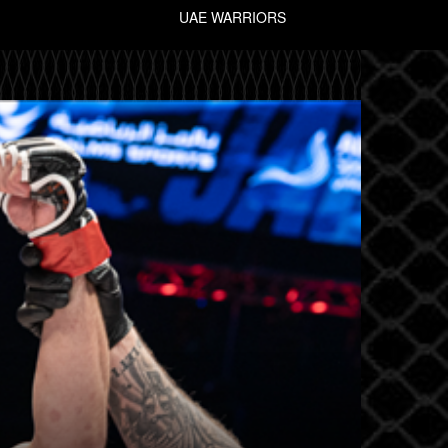
UAE WARRIORS