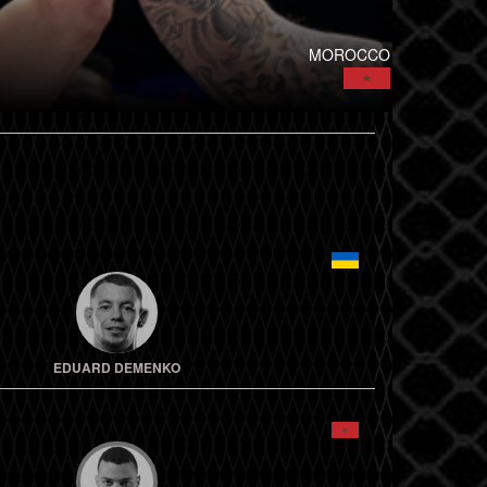
MOROCCO
EDUARD DEMENKO