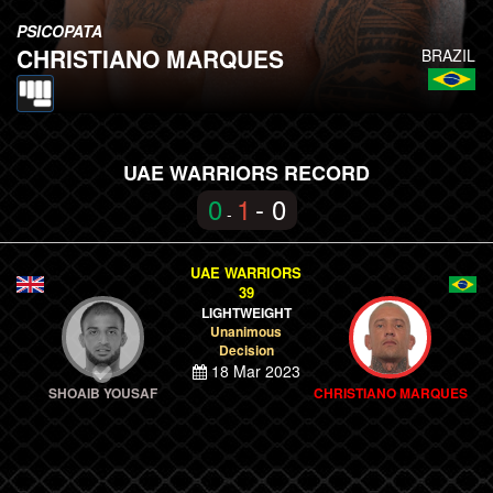
PSICOPATA
CHRISTIANO MARQUES
BRAZIL
UAE WARRIORS RECORD
0
1
- 0
-
UAE WARRIORS
39
LIGHTWEIGHT
Unanimous
Decision
18 Mar 2023
SHOAIB YOUSAF
CHRISTIANO MARQUES