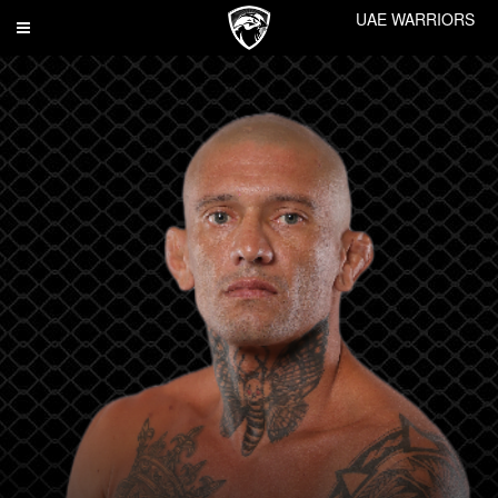
UAE WARRIORS
Toggle
navigation