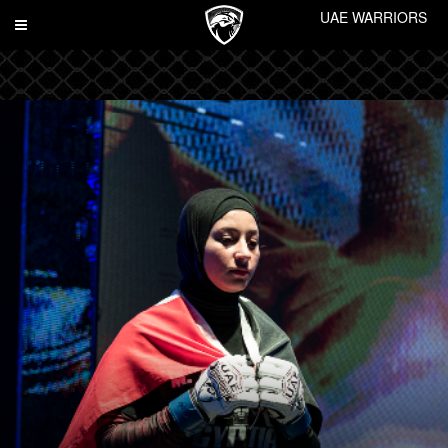
UAE WARRIORS
Toggle
navigation