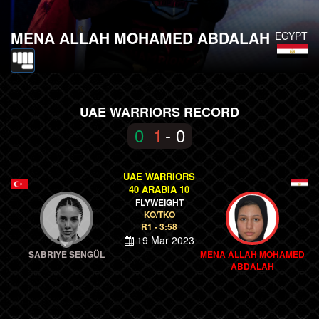
MENA ALLAH MOHAMED ABDALAH
EGYPT
UAE WARRIORS RECORD
0
1
- 0
-
UAE WARRIORS
40 ARABIA 10
FLYWEIGHT
KO/TKO
R1 - 3:58
19 Mar 2023
SABRIYE SENGÜL
MENA ALLAH MOHAMED
ABDALAH