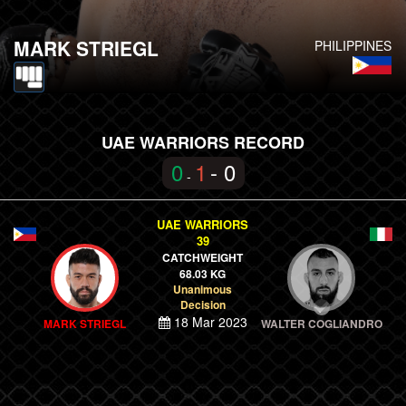
MARK STRIEGL
PHILIPPINES
UAE WARRIORS RECORD
0
1
- 0
-
UAE WARRIORS
39
CATCHWEIGHT
68.03 KG
Unanimous
Decision
18 Mar 2023
MARK STRIEGL
WALTER COGLIANDRO