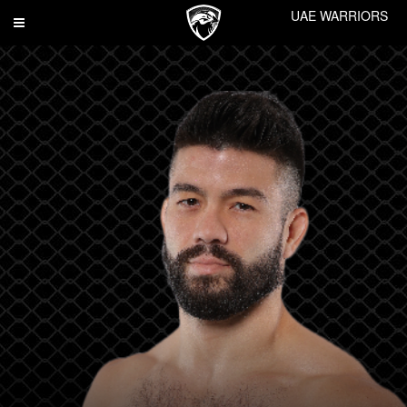
UAE WARRIORS
Toggle
navigation