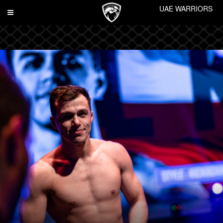
UAE WARRIORS
Toggle
navigation