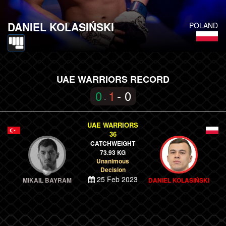
DANIEL KOLASIŃSKI
POLAND
UAE WARRIORS RECORD
0
1
- 0
-
UAE WARRIORS
36
CATCHWEIGHT
73.93 KG
Unanimous
Decision
25 Feb 2023
MIKAIL BAYRAM
DANIEL KOLASIŃSKI