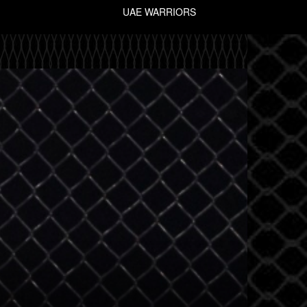
UAE WARRIORS