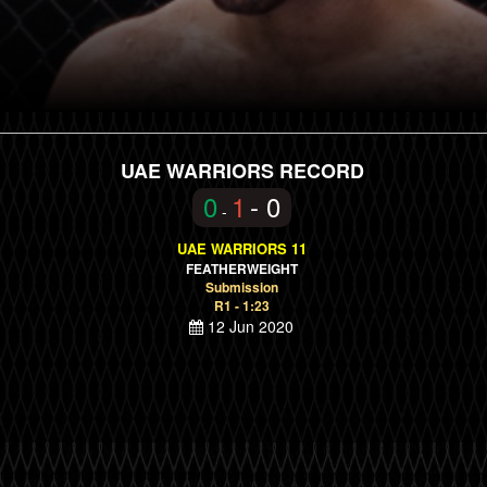
UAE WARRIORS RECORD
0
1
- 0
-
UAE WARRIORS 11
FEATHERWEIGHT
Submission
R1 - 1:23
12 Jun 2020