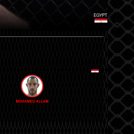
EGYPT
MOHAMED ALLAM