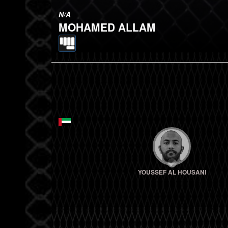
N/A
MOHAMED ALLAM
YOUSSEF AL HOUSANI