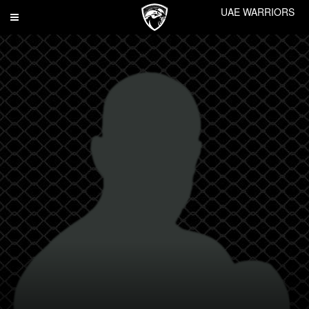
UAE WARRIORS
Toggle
navigation