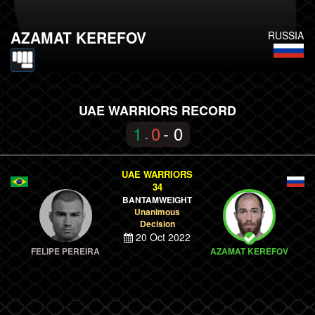
AZAMAT KEREFOV
RUSSIA
UAE WARRIORS RECORD
1
0
- 0
-
UAE WARRIORS
34
BANTAMWEIGHT
Unanimous
Decision
20 Oct 2022
FELIPE PEREIRA
AZAMAT KEREFOV