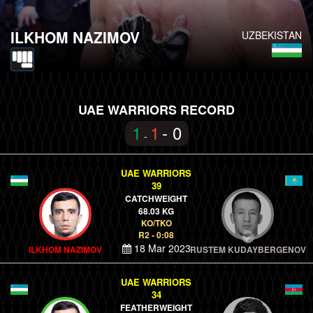
ILKHOM NAZIMOV
UZBEKISTAN
UAE WARRIORS RECORD
1
1
- 0
-
UAE WARRIORS
39
CATCHWEIGHT
68.03 KG
KO/TKO
R2 - 0:08
18 Mar 2023
ILKHOM NAZIMOV
RUSTEM KUDAYBERGENOV
UAE WARRIORS
34
FEATHERWEIGHT