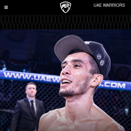
UAE WARRIORS
Toggle
navigation