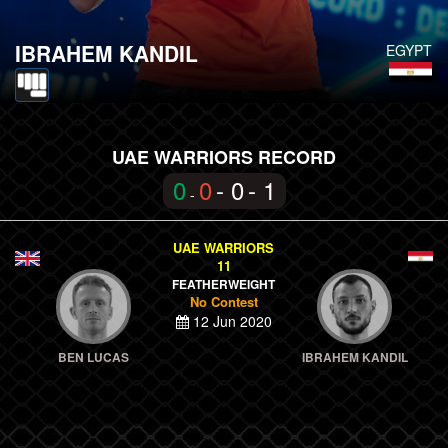
IBRAHEM KANDIL
EGYPT
UAE WARRIORS RECORD
0
0
- 0
- 1
-
UAE WARRIORS
11
FEATHERWEIGHT
No Contest
12 Jun 2020
BEN LUCAS
IBRAHEM KANDIL