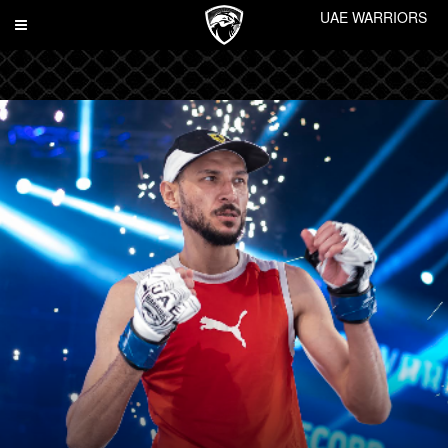
UAE WARRIORS
Toggle
navigation