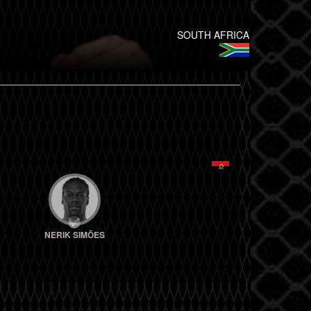
SOUTH AFRICA
NERIK SIMÕES