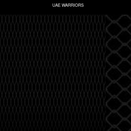
UAE WARRIORS