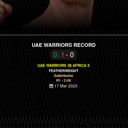
UAE WARRIORS RECORD
0
1
- 0
-
UAE WARRIORS 38 AFRICA 5
FEATHERWEIGHT
Submission
R1 - 2:08
17 Mar 2023