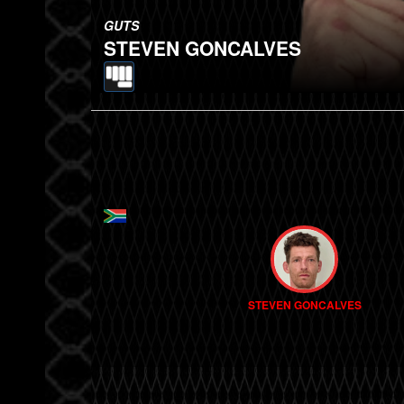
GUTS
STEVEN GONCALVES
STEVEN GONCALVES