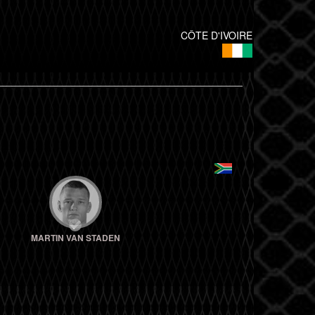
CÔTE D'IVOIRE
MARTIN VAN STADEN