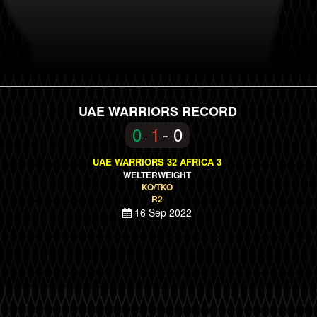
UAE WARRIORS RECORD
0
1
- 0
-
UAE WARRIORS 32 AFRICA 3
WELTERWEIGHT
KO/TKO
R2
16 Sep 2022