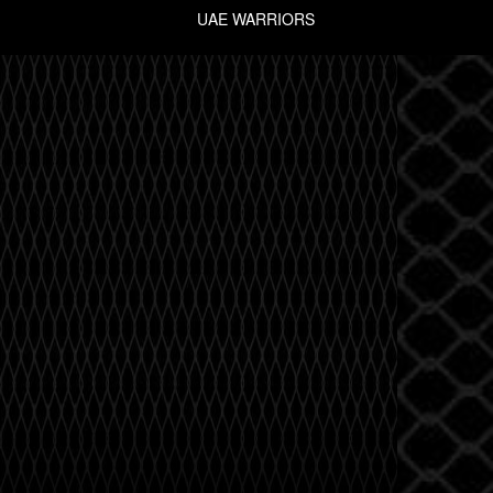
UAE WARRIORS