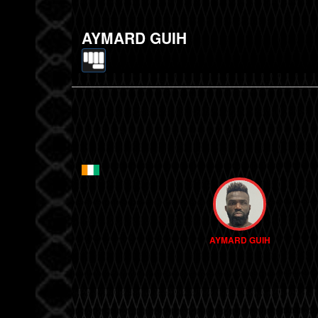
AYMARD GUIH
AYMARD GUIH