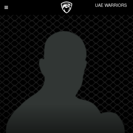
UAE WARRIORS
Toggle
navigation