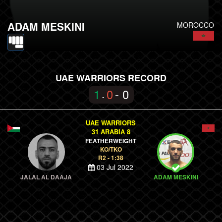
ADAM MESKINI
MOROCCO
UAE WARRIORS RECORD
1
0
- 0
-
UAE WARRIORS
31 ARABIA 8
FEATHERWEIGHT
KO/TKO
R2 - 1:38
03 Jul 2022
JALAL AL DAAJA
ADAM MESKINI