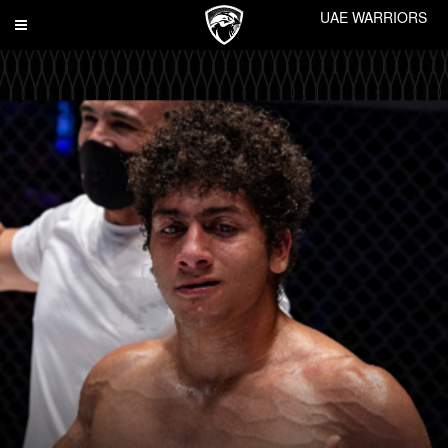
UAE WARRIORS
Toggle
navigation