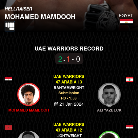
HELLRAISER
MOHAMED MAMDOOH
EGYPT
UAE WARRIORS RECORD
2
1
- 0
-
UAE WARRIORS
47 ARABIA 13
BANTAMWEIGHT
Submission
R3 - 1:58
21 Jan 2024
MOHAMED MAMDOOH
ALI YAZBECK
UAE WARRIORS
43 ARABIA 12
LIGHTWEIGHT