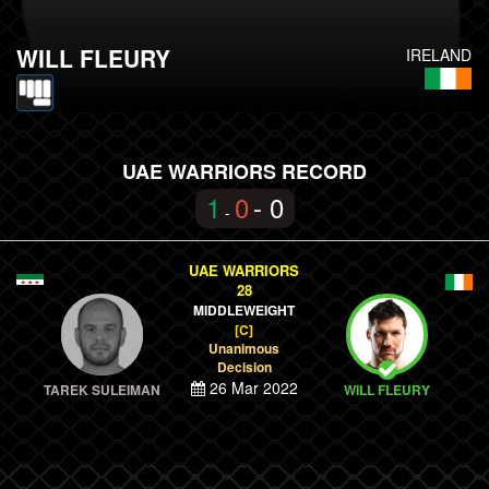
WILL FLEURY
IRELAND
UAE WARRIORS RECORD
1
0
- 0
-
UAE WARRIORS
28
MIDDLEWEIGHT
[C]
Unanimous
Decision
26 Mar 2022
TAREK SULEIMAN
WILL FLEURY