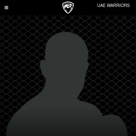
UAE WARRIORS
Toggle
navigation