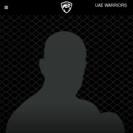
UAE WARRIORS
Toggle
navigation