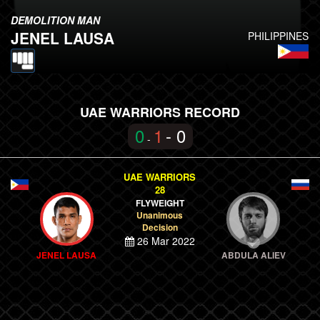
DEMOLITION MAN
JENEL LAUSA
PHILIPPINES
UAE WARRIORS RECORD
0
1
- 0
-
UAE WARRIORS
28
FLYWEIGHT
Unanimous
Decision
26 Mar 2022
JENEL LAUSA
ABDULA ALIEV