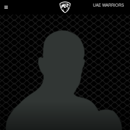
UAE WARRIORS
Toggle
navigation