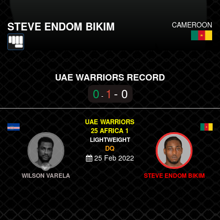
STEVE ENDOM BIKIM
CAMEROON
UAE WARRIORS RECORD
0
1
- 0
-
UAE WARRIORS
25 AFRICA 1
LIGHTWEIGHT
DQ
25 Feb 2022
WILSON VARELA
STEVE ENDOM BIKIM