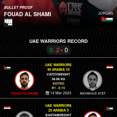
BULLET PROOF
FOUAD AL SHAMI
JORDAN
UAE WARRIORS RECORD
0
2
- 0
-
UAE WARRIORS
40 ARABIA 10
CATCHWEIGHT
58.96 KG
KO/TKO
R1 - 0:15
19 Mar 2023
FOUAD AL SHAMI
MAHMOUD ATEF
UAE WARRIORS
23 ARABIA 5
BANTAMWEIGHT