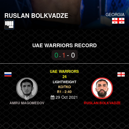
RUSLAN BOLKVADZE
GEORGIA
UAE WARRIORS RECORD
0
1
- 0
-
UAE WARRIORS
24
LIGHTWEIGHT
KO/TKO
R1 - 2:40
29 Oct 2021
AMRU MAGOMEDOV
RUSLAN BOLKVADZE