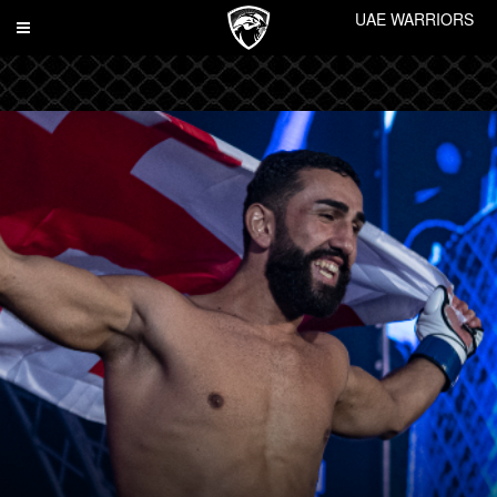
UAE WARRIORS
Toggle
navigation