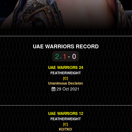
UAE WARRIORS RECORD
2
1
- 0
-
UAE WARRIORS 24
FEATHERWEIGHT
[C]
Unanimous Decision
29 Oct 2021
UAE WARRIORS 12
FEATHERWEIGHT
[C]
KO/TKO