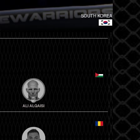
SOUTH KOREA
ALI ALQAISI