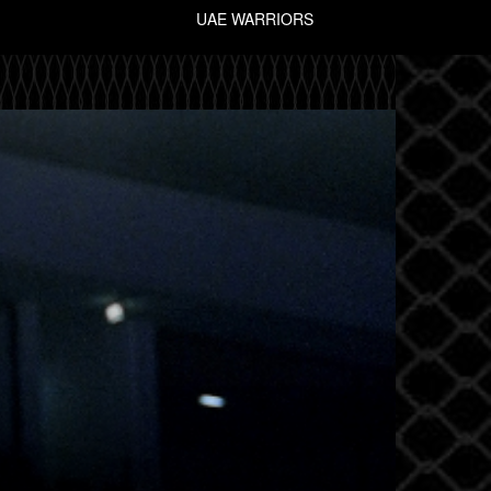
UAE WARRIORS