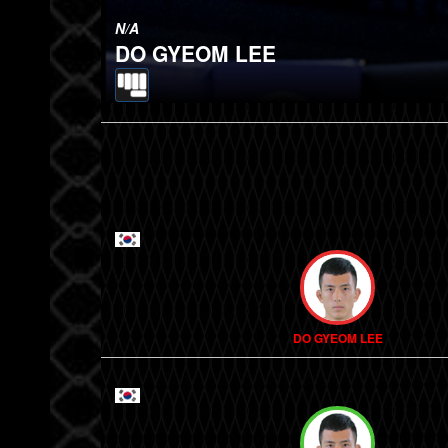
N/A
DO GYEOM LEE
DO GYEOM LEE