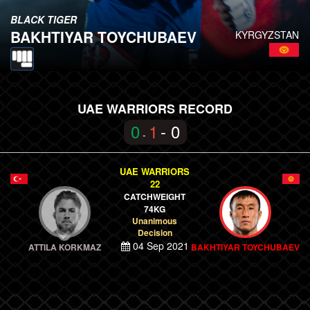
BLACK TIGER
BAKHTIYAR TOYCHUBAEV
KYRGYZSTAN
UAE WARRIORS RECORD
0
1
- 0
-
UAE WARRIORS
22
CATCHWEIGHT
74KG
Unanimous
Decision
04 Sep 2021
ATTILA KORKMAZ
BAKHTIYAR TOYCHUBAEV