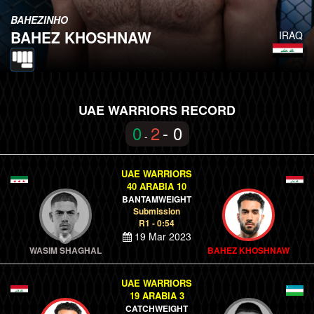
BAHEZINHO
BAHEZ KHOSHNAW
IRAQ
UAE WARRIORS RECORD
0
2
- 0
-
UAE WARRIORS
40 ARABIA 10
BANTAMWEIGHT
Submission
R1 - 0:54
19 Mar 2023
WASIM SHAGHAL
BAHEZ KHOSHNAW
UAE WARRIORS
19 ARABIA 3
CATCHWEIGHT