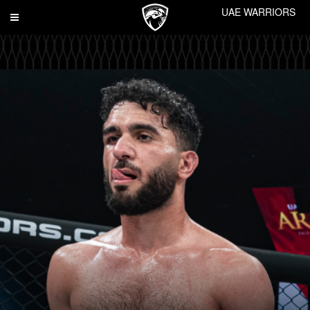
UAE WARRIORS
Toggle
navigation