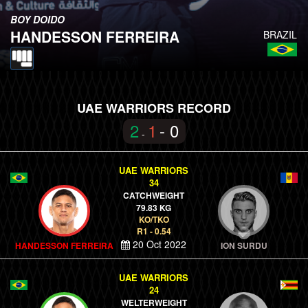
BOY DOIDO
HANDESSON FERREIRA
BRAZIL
UAE WARRIORS RECORD
2
1
- 0
-
UAE WARRIORS
34
CATCHWEIGHT
79.83 KG
KO/TKO
R1 - 0.54
20 Oct 2022
HANDESSON FERREIRA
ION SURDU
UAE WARRIORS
24
WELTERWEIGHT