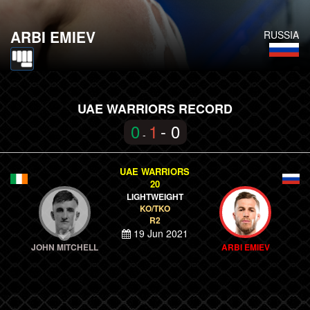
ARBI EMIEV
RUSSIA
UAE WARRIORS RECORD
0
1
- 0
-
UAE WARRIORS
20
LIGHTWEIGHT
KO/TKO
R2
19 Jun 2021
JOHN MITCHELL
ARBI EMIEV