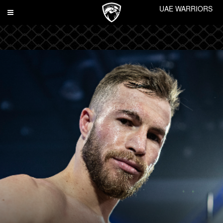
UAE WARRIORS
Toggle
navigation