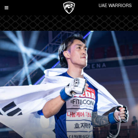
UAE WARRIORS
Toggle
navigation