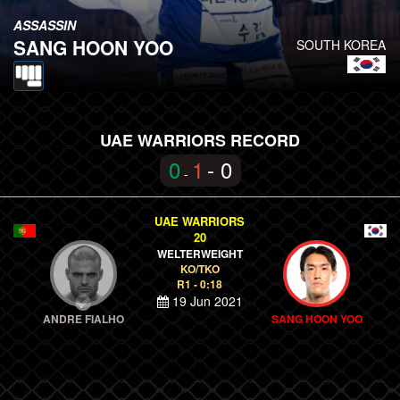
ASSASSIN
SANG HOON YOO
SOUTH KOREA
UAE WARRIORS RECORD
0
1
- 0
-
UAE WARRIORS
20
WELTERWEIGHT
KO/TKO
R1 - 0:18
19 Jun 2021
ANDRE FIALHO
SANG HOON YOO