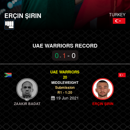
ERÇIN ŞIRIN
TURKEY
UAE WARRIORS RECORD
0
1
- 0
-
UAE WARRIORS
20
MIDDLEWEIGHT
Submission
R1 - 1:20
19 Jun 2021
ZAAKIR BADAT
ERÇIN ŞIRIN