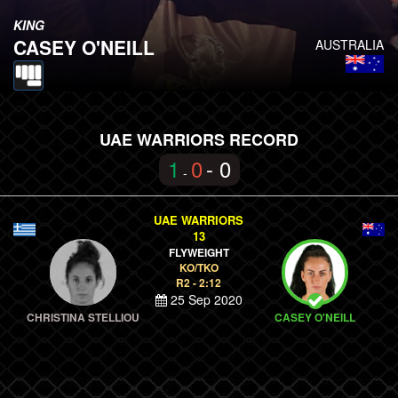
KING
CASEY O'NEILL
AUSTRALIA
UAE WARRIORS RECORD
1
0
- 0
-
UAE WARRIORS
13
FLYWEIGHT
KO/TKO
R2 - 2:12
25 Sep 2020
CHRISTINA STELLIOU
CASEY O'NEILL