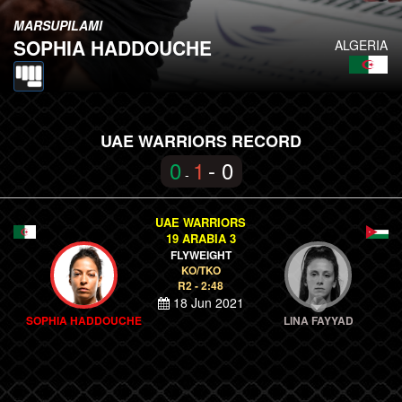
MARSUPILAMI
SOPHIA HADDOUCHE
ALGERIA
UAE WARRIORS RECORD
0
1
- 0
-
UAE WARRIORS
19 ARABIA 3
FLYWEIGHT
KO/TKO
R2 - 2:48
18 Jun 2021
SOPHIA HADDOUCHE
LINA FAYYAD