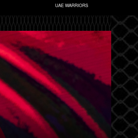
UAE WARRIORS