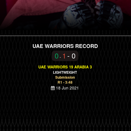
UAE WARRIORS RECORD
0
1
- 0
-
UAE WARRIORS 19 ARABIA 3
LIGHTWEIGHT
Submission
R1 - 3:48
18 Jun 2021