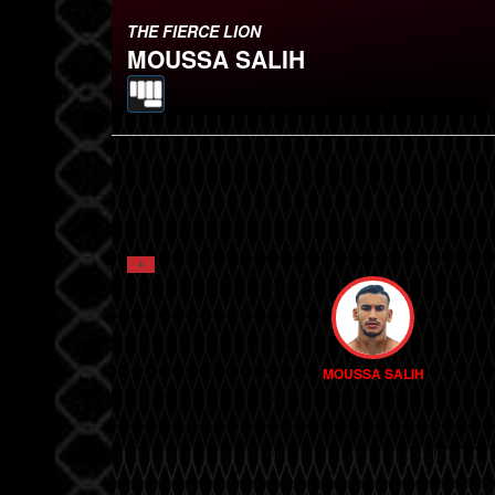
THE FIERCE LION
MOUSSA SALIH
MOUSSA SALIH