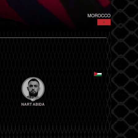
MOROCCO
NART ABIDA