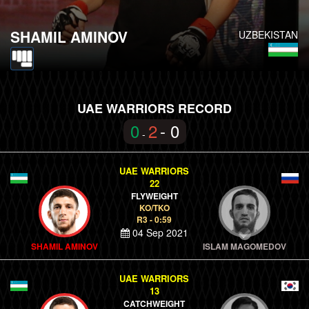
SHAMIL AMINOV
UZBEKISTAN
UAE WARRIORS RECORD
0
2
- 0
-
UAE WARRIORS
22
FLYWEIGHT
KO/TKO
R3 - 0:59
04 Sep 2021
SHAMIL AMINOV
ISLAM MAGOMEDOV
UAE WARRIORS
13
CATCHWEIGHT