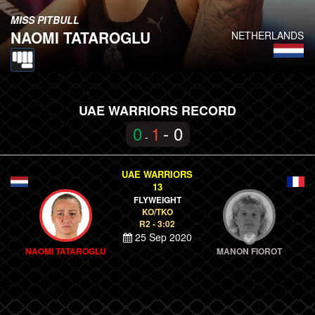
MISS PITBULL
NAOMI TATAROGLU
NETHERLANDS
UAE WARRIORS RECORD
0
1
- 0
-
UAE WARRIORS
13
FLYWEIGHT
KO/TKO
R2 - 3:02
25 Sep 2020
NAOMI TATAROGLU
MANON FIOROT