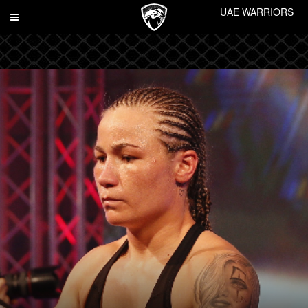
UAE WARRIORS
Toggle
navigation