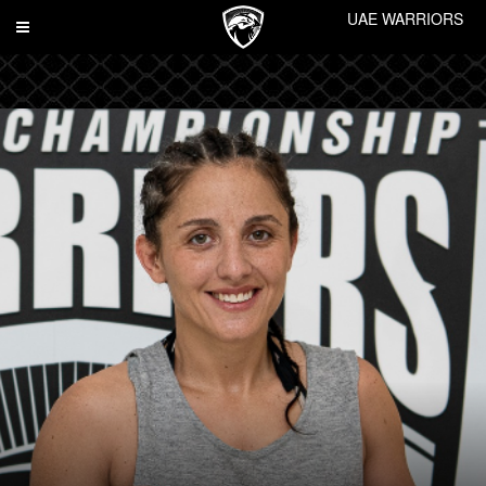
UAE WARRIORS
Toggle
navigation