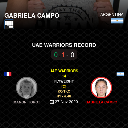
GABRIELA CAMPO
ARGENTINA
UAE WARRIORS RECORD
0
1
- 0
-
UAE WARRIORS
14
FLYWEIGHT
[C]
KO/TKO
R1 - 4:48
27 Nov 2020
MANON FIOROT
GABRIELA CAMPO