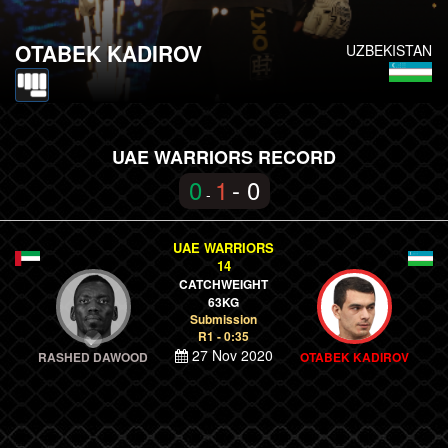
OTABEK KADIROV
UZBEKISTAN
UAE WARRIORS RECORD
0
1
- 0
-
UAE WARRIORS
14
CATCHWEIGHT
63KG
Submission
R1 - 0:35
27 Nov 2020
RASHED DAWOOD
OTABEK KADIROV