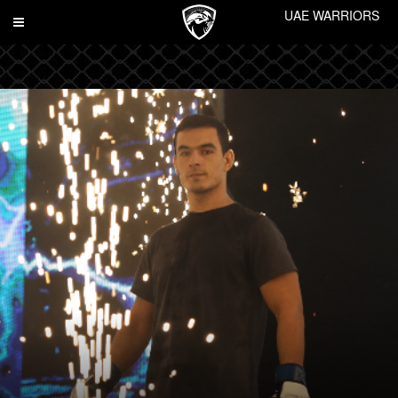
UAE WARRIORS
Toggle
navigation