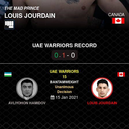
THE MAD PRINCE
LOUIS JOURDAIN
CANADA
UAE WARRIORS RECORD
0
1
- 0
-
UAE WARRIORS
15
BANTAMWEIGHT
Unanimous
Decision
15 Jan 2021
AVLIYOHON HAMIDOV
LOUIS JOURDAIN