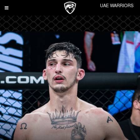
UAE WARRIORS
Toggle
navigation