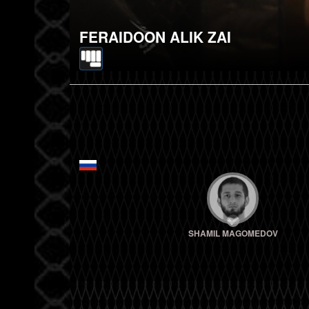
FERAIDOON ALIK ZAI
SHAMIL MAGOMEDOV