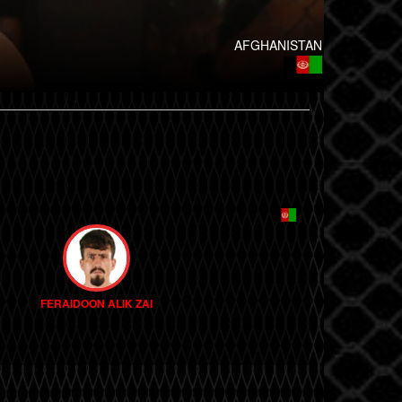
AFGHANISTAN
FERAIDOON ALIK ZAI