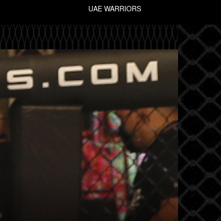
UAE WARRIORS