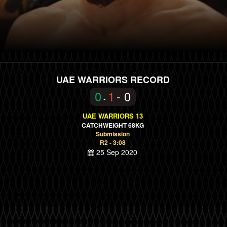
UAE WARRIORS RECORD
0
1
- 0
-
UAE WARRIORS 13
CATCHWEIGHT 68KG
Submission
R2 - 3:08
25 Sep 2020