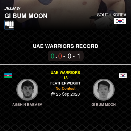
JIGSAW
GI BUM MOON
SOUTH KOREA
UAE WARRIORS RECORD
0
0
- 0
- 1
-
UAE WARRIORS
13
FEATHERWEIGHT
No Contest
25 Sep 2020
AGSHIN BABAEV
GI BUM MOON