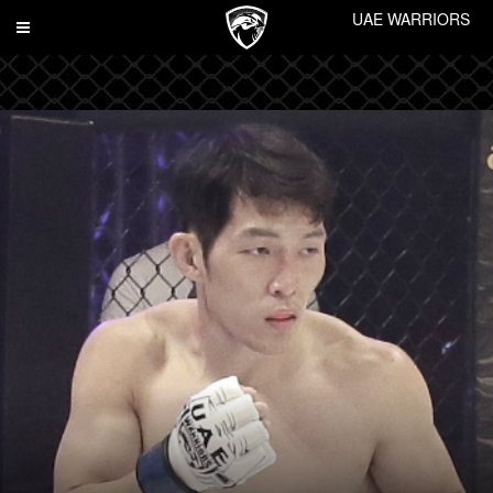
UAE WARRIORS
Toggle
navigation