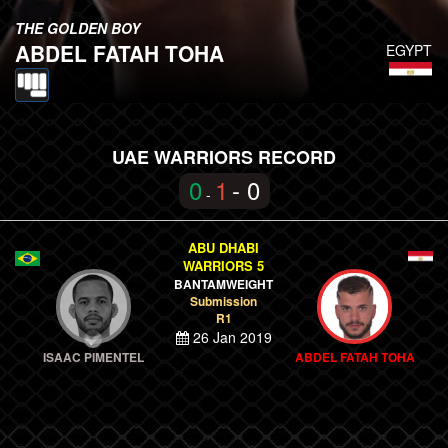
THE GOLDEN BOY
ABDEL FATAH TOHA
EGYPT
UAE WARRIORS RECORD
0
1
- 0
-
ABU DHABI
WARRIORS 5
BANTAMWEIGHT
Submission
R1
26 Jan 2019
ISAAC PIMENTEL
ABDEL FATAH TOHA