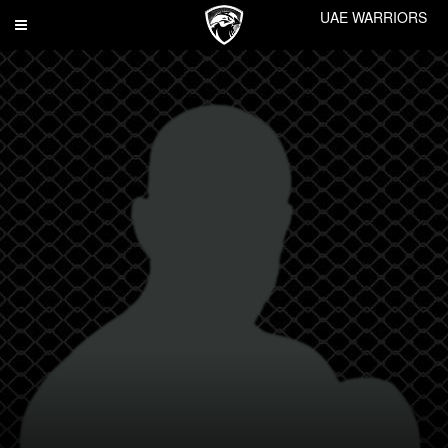
UAE WARRIORS
Toggle
navigation