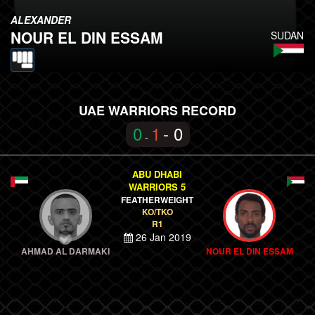
ALEXANDER
NOUR EL DIN ESSAM
SUDAN
UAE WARRIORS RECORD
0
1
- 0
-
ABU DHABI
WARRIORS 5
FEATHERWEIGHT
KO/TKO
R1
26 Jan 2019
AHMAD AL DARMAKI
NOUR EL DIN ESSAM