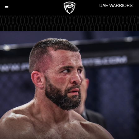
UAE WARRIORS
Toggle
navigation