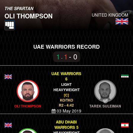
THE SPARTAN
OLI THOMPSON
UNITED KINGDOM
UAE WARRIORS RECORD
1
1
- 0
-
UAE WARRIORS
6
LIGHT
HEAVYWEIGHT
[C]
KO/TKO
R2 - 4:42
OLI THOMPSON
TAREK SULEIMAN
03 May 2019
ABU DHABI
WARRIORS 5
HEAVYWEIGHT