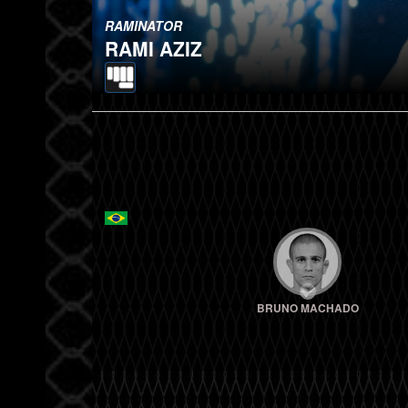
RAMINATOR
RAMI AZIZ
BRUNO MACHADO