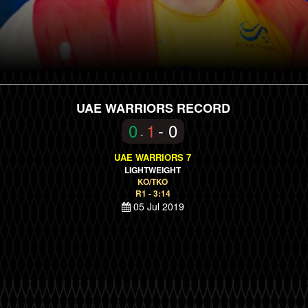
UAE WARRIORS RECORD
0
1
- 0
-
UAE WARRIORS 7
LIGHTWEIGHT
KO/TKO
R1 - 3:14
05 Jul 2019