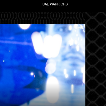
UAE WARRIORS