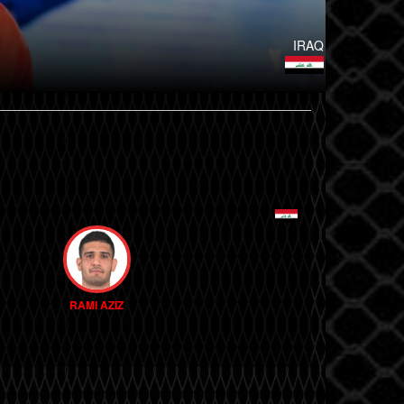
IRAQ
RAMI AZIZ